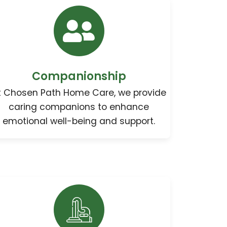
Companionship
t Chosen Path Home Care, we provide
caring companions to enhance
emotional well-being and support.