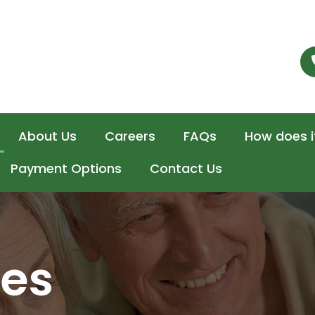
About Us
Careers
FAQs
How does i
Payment Options
Contact Us
ces