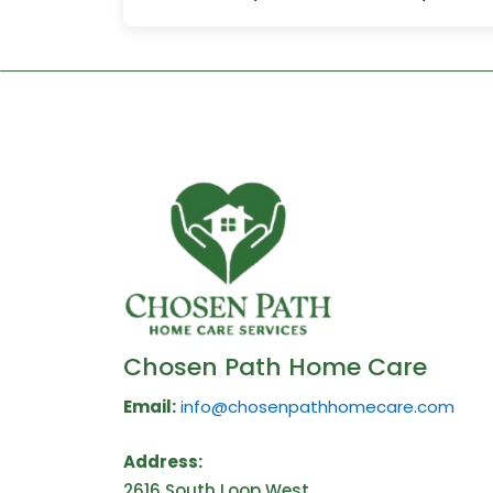
Chosen Path Home Care
Email:
info@chosenpathhomecare.com
Address:
2616 South Loop West