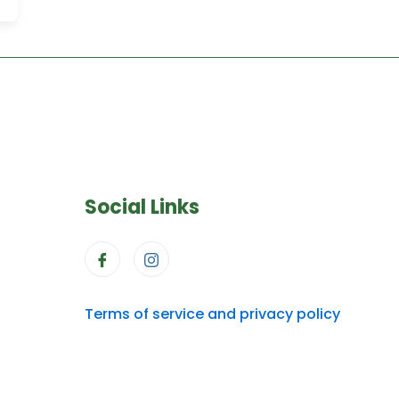
Social Links
Terms of service and privacy policy