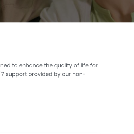
ed to enhance the quality of life for
4/7 support provided by our non-