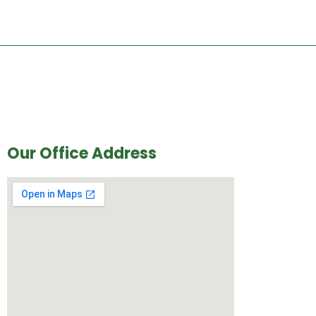
Our Office Address