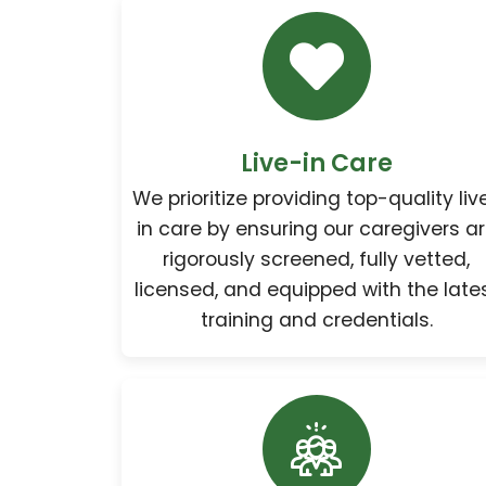
Live-in Care
We prioritize providing top-quality liv
in care by ensuring our caregivers a
rigorously screened, fully vetted,
licensed, and equipped with the late
training and credentials.