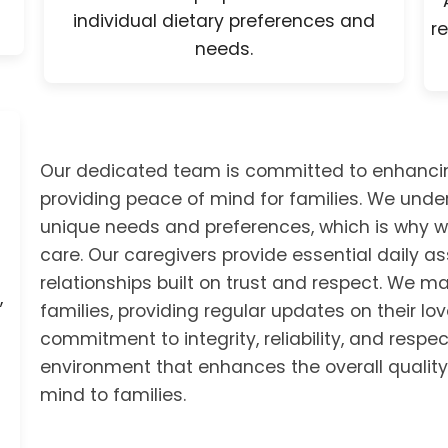
individual dietary preferences and
re
needs.
Our dedicated team is committed to enhancing t
providing peace of mind for families. We unde
unique needs and preferences, which is why w
care. Our caregivers provide essential daily 
relationships built on trust and respect. We 
,
families, providing regular updates on their lo
commitment to integrity, reliability, and respec
environment that enhances the overall quality 
mind to families.