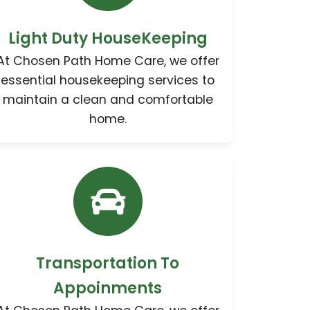
Light Duty HouseKeeping
At Chosen Path Home Care, we offer
essential housekeeping services to
maintain a clean and comfortable
home.
Transportation To
Appoinments