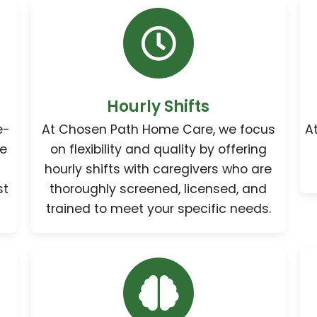
Hourly Shifts
e-
At Chosen Path Home Care, we focus
A
re
on flexibility and quality by offering
hourly shifts with caregivers who are
st
thoroughly screened, licensed, and
trained to meet your specific needs.