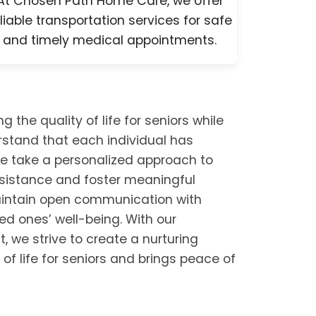
At Chosen Path Home Care, we offer
liable transportation services for safe
and timely medical appointments.
he quality of life for seniors while
rstand that each individual has
e take a personalized approach to
assistance and foster meaningful
maintain open communication with
ved ones’ well-being. With our
t, we strive to create a nurturing
of life for seniors and brings peace of