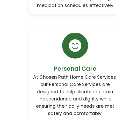
medication schedules effectively.
Personal Care
At Chosen Path Home Care Services
our Personal Care Services are
designed to help clients maintain
independence and dignity while
ensuring their daily needs are met
safely and comfortably.