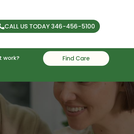
CALL US TODAY 346-456-5100
t work?
Find Care