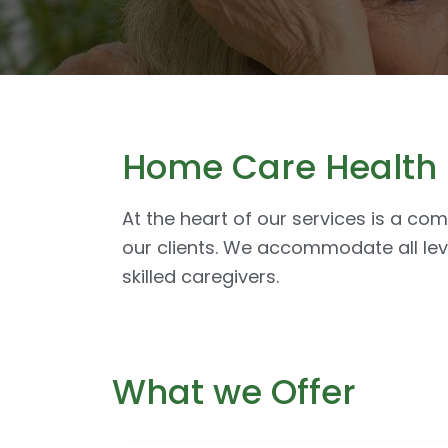
Home Care Health S
At the heart of our services is a co
our clients. We accommodate all lev
skilled caregivers.
What we Offer