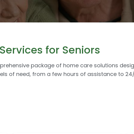
ervices for Seniors
mprehensive package of home care solutions design
els of need, from a few hours of assistance to 2