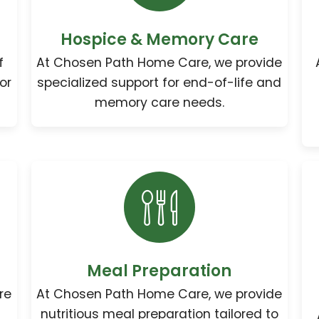
Hospice & Memory Care
f
At Chosen Path Home Care, we provide
or
specialized support for end-of-life and
memory care needs.
Meal Preparation
re
At Chosen Path Home Care, we provide
nutritious meal preparation tailored to