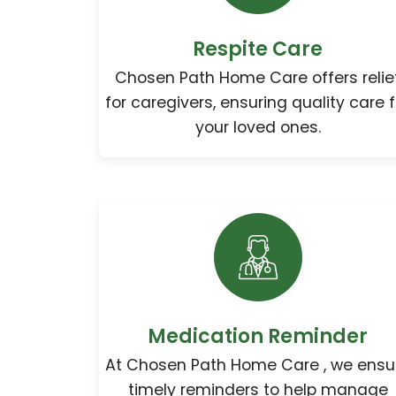
Respite Care
Chosen Path Home Care offers relie
for caregivers, ensuring quality care f
your loved ones.
Medication Reminder
At Chosen Path Home Care , we ensu
timely reminders to help manage