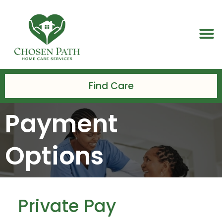
Skip
to
M
content
Find Care
Payment
Options
Private Pay