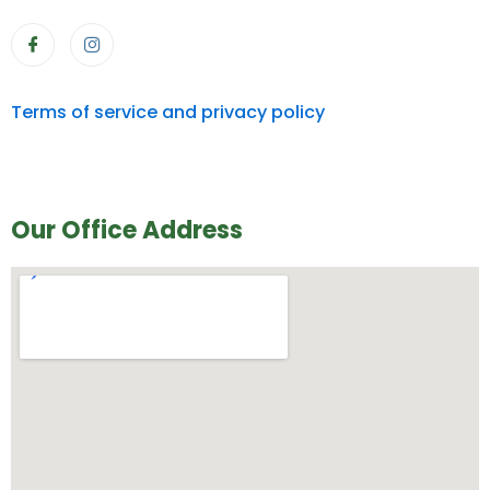
Terms of service and privacy policy
Our Office Address