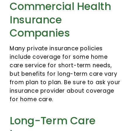
Commercial Health
Insurance
Companies
Many private insurance policies
include coverage for some home
care service for short-term needs,
but benefits for long-term care vary
from plan to plan. Be sure to ask your
insurance provider about coverage
for home care.
Long-Term Care