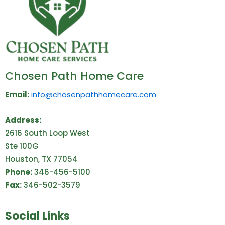
Chosen Path Home Care
Email:
info@chosenpathhomecare.com
Address:
2616 South Loop West
Ste 100G
Houston, TX 77054
Phone:
346-456-5100
Fax:
346-502-3579
Social Links