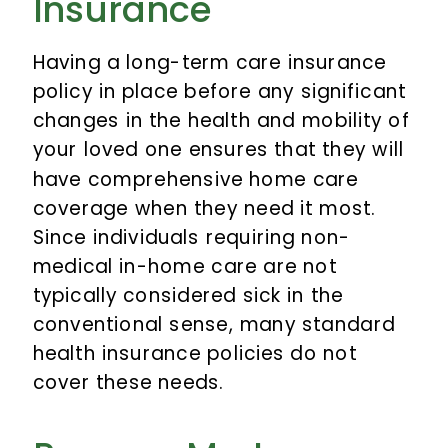
Insurance
Having a long-term care insurance
policy in place before any significant
changes in the health and mobility of
your loved one ensures that they will
have comprehensive home care
coverage when they need it most.
Since individuals requiring non-
medical in-home care are not
typically considered sick in the
conventional sense, many standard
health insurance policies do not
cover these needs.