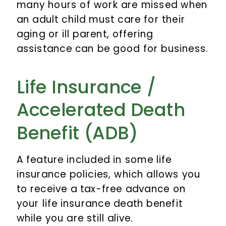
many hours of work are missed when
an adult child must care for their
aging or ill parent, offering
assistance can be good for business.
Life Insurance /
Accelerated Death
Benefit (ADB)
A feature included in some life
insurance policies, which allows you
to receive a tax-free advance on
your life insurance death benefit
while you are still alive.