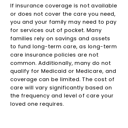
If insurance coverage is not available
or does not cover the care you need,
you and your family may need to pay
for services out of pocket. Many
families rely on savings and assets
to fund long-term care, as long-term
care insurance policies are not
common. Additionally, many do not
qualify for Medicaid or Medicare, and
coverage can be limited. The cost of
care will vary significantly based on
the frequency and level of care your
loved one requires.