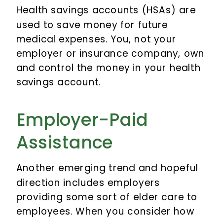
Health savings accounts (HSAs) are
used to save money for future
medical expenses. You, not your
employer or insurance company, own
and control the money in your health
savings account.
Employer-Paid
Assistance
Another emerging trend and hopeful
direction includes employers
providing some sort of elder care to
employees. When you consider how