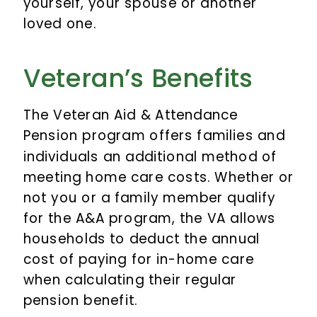
yourself, your spouse or another
loved one.
Veteran’s Benefits
The Veteran Aid & Attendance
Pension program offers families and
individuals an additional method of
meeting home care costs. Whether or
not you or a family member qualify
for the A&A program, the VA allows
households to deduct the annual
cost of paying for in-home care
when calculating their regular
pension benefit.