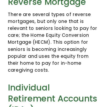
Reverse Mortgage
There are several types of reverse
mortgages, but only one that is
relevant to seniors looking to pay for
care; the Home Equity Conversion
Mortgage (HECM). This option for
seniors is becoming increasingly
popular and uses the equity from
their home to pay for in-home
caregiving costs.
Individual
Retirement Accounts