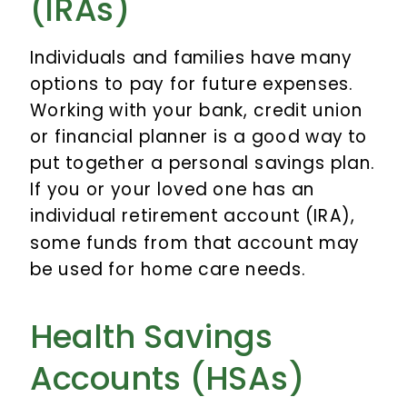
(IRAs)
Individuals and families have many
options to pay for future expenses.
Working with your bank, credit union
or financial planner is a good way to
put together a personal savings plan.
If you or your loved one has an
individual retirement account (IRA),
some funds from that account may
be used for home care needs.
Health Savings
Accounts (HSAs)