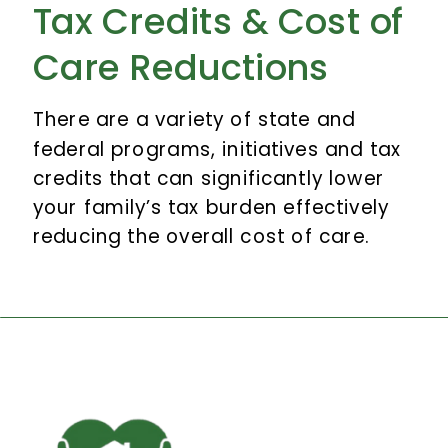
Tax Credits & Cost of
Care Reductions
There are a variety of state and
federal programs, initiatives and tax
credits that can significantly lower
your family’s tax burden effectively
reducing the overall cost of care.