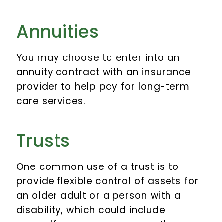
Annuities
You may choose to enter into an
annuity contract with an insurance
provider to help pay for long-term
care services.
Trusts
One common use of a trust is to
provide flexible control of assets for
an older adult or a person with a
disability, which could include