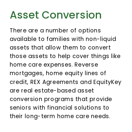
Asset Conversion
There are a number of options
available to families with non-liquid
assets that allow them to convert
those assets to help cover things like
home care expenses. Reverse
mortgages, home equity lines of
credit, REX Agreements and EquityKey
are real estate-based asset
conversion programs that provide
seniors with financial solutions to
their long-term home care needs.